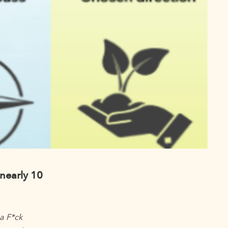
nearly 10
 a F*ck