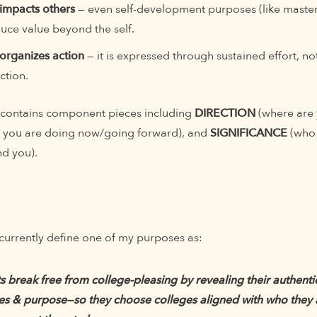
impacts others
— even self-development purposes (like masteri
uce value beyond the self.
organizes action
— it is expressed through sustained effort, not
ction.
 contains component pieces including
DIRECTION
(where are
 you are doing now/going forward), and
SIGNIFICANCE
(who 
nd you).
currently define one of my purposes as:
ts break free from college-pleasing by revealing their authenti
es & purpose—so they choose colleges aligned with who they a