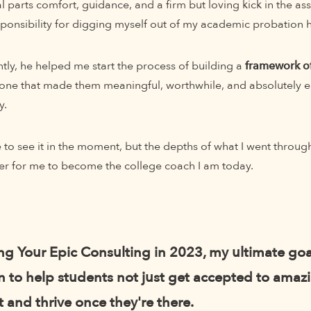
 parts comfort, guidance, and a firm but loving kick in the a
esponsibility for digging myself out of my academic probation 
ly, he helped me start the process of building a
framework of
one that made them meaningful, worthwhile, and absolutely es
y.
e to see it in the moment, but the depths of what I went throu
er for me to become the college coach I am today.
ing Your Epic Consulting in 2023, my ultimate goa
 to help students not just get accepted to amaz
t and thrive once they're there.