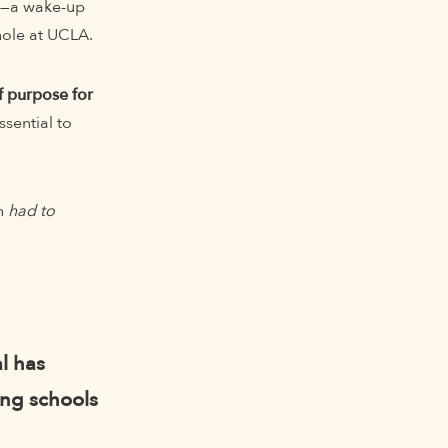
ss—a wake-up
hole at UCLA.
 purpose for
sential to
gh
had to
l has
ing schools