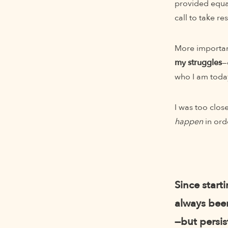
provided equal
call to take r
More important
my struggles
—
who I am toda
I was too clos
happen
in ord
Since start
always been
—but persis