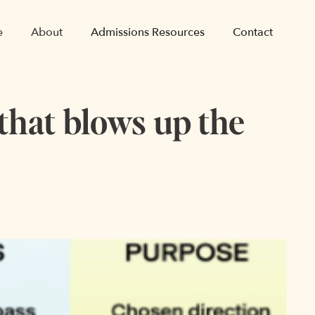
e
About
Admissions Resources
Contact
 that blows up the
e