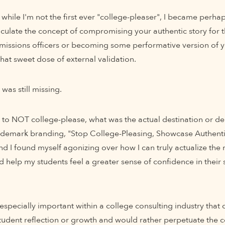
 while I'm not the first ever "college-pleaser", I became perhaps
iculate the concept of compromising your authentic story for t
issions officers or becoming some performative version of yo
hat sweet dose of external validation.
was still missing.
s to NOT college-please, what was the actual destination or de
rademark branding, "Stop College-Pleasing, Showcase Authenticit
nd I found myself agonizing over how I can truly actualize the 
d help my students feel a greater sense of confidence in their 
specially important within a college consulting industry that 
tudent reflection or growth and would rather perpetuate the c