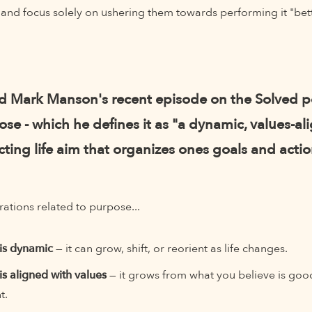
s and focus solely on ushering them towards performing it "bett
rd Mark Manson's recent episode on the Solved 
se - which he defines it as "a dynamic, values-al
ting life aim that organizes ones goals and actio
ations related to purpose...
is dynamic
— it can grow, shift, or reorient as life changes.
is aligned with values
— it grows from what you believe is goo
t.