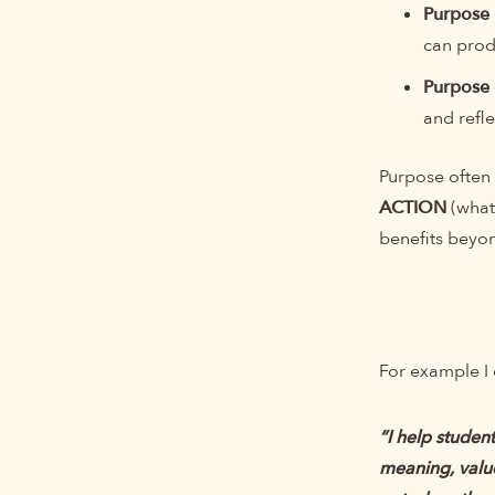
Purpose 
can prod
Purpose 
and refle
Purpose often
ACTION
(what
benefits beyo
For example I 
“I help studen
meaning, valu