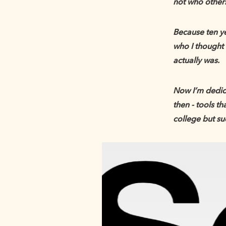
not who other
Because ten ye
who I thought 
actually was.
Now I’m dedica
then - tools t
college but su