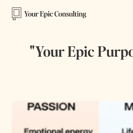
"Your Epic Purpos