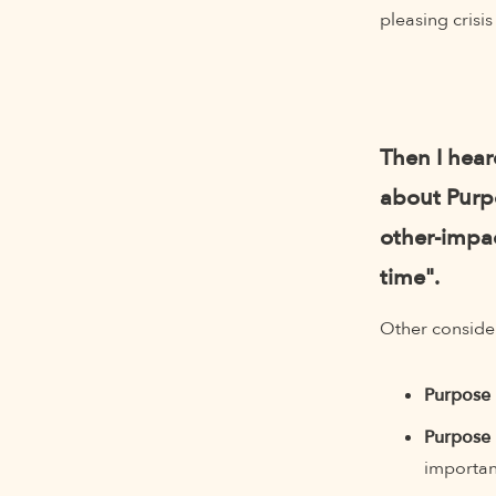
pleasing crisi
Then I hea
about Purpo
other-impac
time".
Other consider
Purpose 
Purpose 
importan