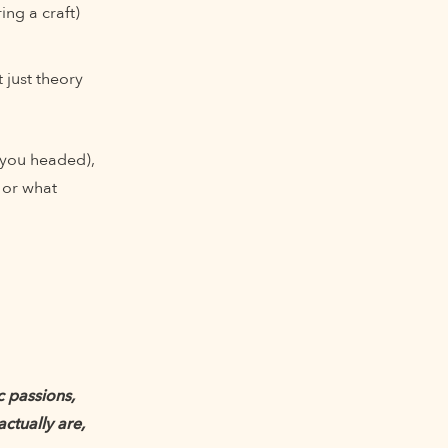
ng a craft)
 just theory
 you headed),
or what
c passions,
ctually are,