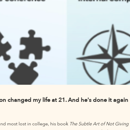
 changed my life at 21. And he's done it again 
nd most lost in college, his book
The Subtle Art of Not Giving