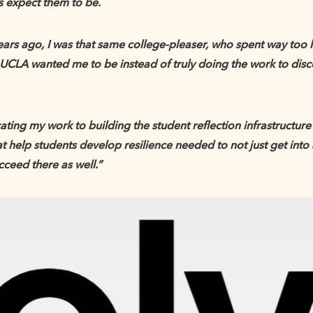
s expect them to be.
ars ago, I was that same college-pleaser, who spent way too 
UCLA wanted me to be instead of truly doing the work to disc
ting my work to building the student reflection infrastructure 
hat help students develop resilience needed to not just get into
cceed there as well.”