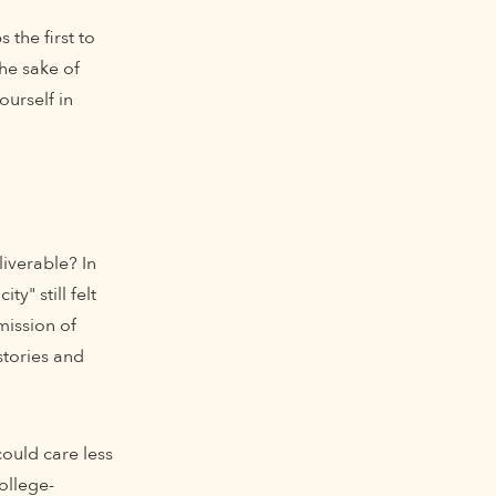
 the first to
he sake of
urself in
liverable? In
y" still felt
mission of
stories and
could care less
ollege-