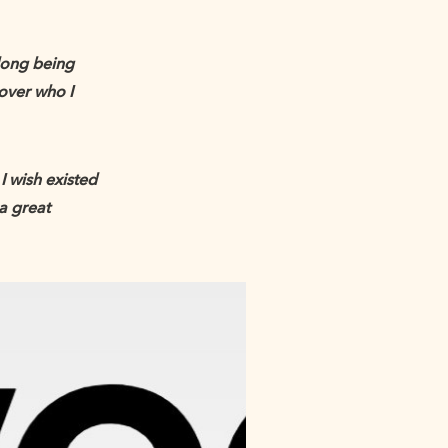
long being
over who I
I wish existed
 a great