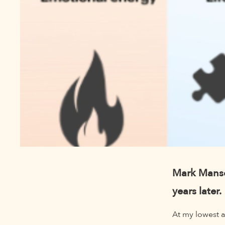
Mark Manson
years later.
At my lowest a