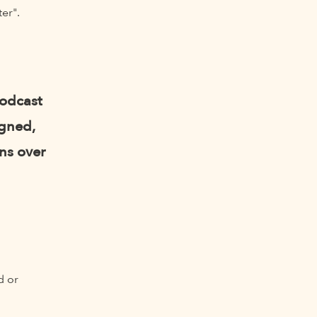
er".
podcast
igned,
ns over
d or