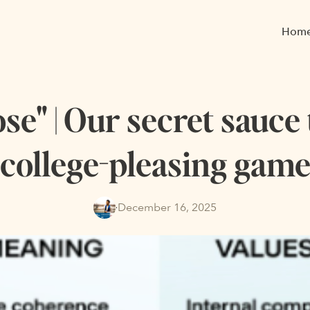
Hom
e" | Our secret sauce
college-pleasing gam
December 16, 2025
·