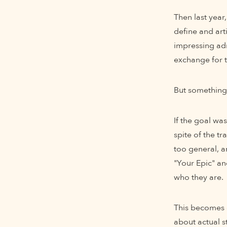
Then last year,
define and art
impressing adm
exchange for t
But something 
If the goal wa
spite of the t
too general, a
"Your Epic" an
who they are.
This becomes e
about actual s